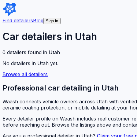
Find detailers
Blog
Sign in
Car detailers in
Utah
0
detailer
s
found in
Utah
No detailers in
Utah
yet.
Browse all detailers
Professional car detailing in
Utah
Waash connects vehicle owners across
Utah
with verifie
ceramic coating protection, or mobile detailing at your ho
Every detailer profile on Waash includes real customer r
before reaching out. Browse the listings above and contact
Are you a professional detailer in
Utah
?
Claim your free p