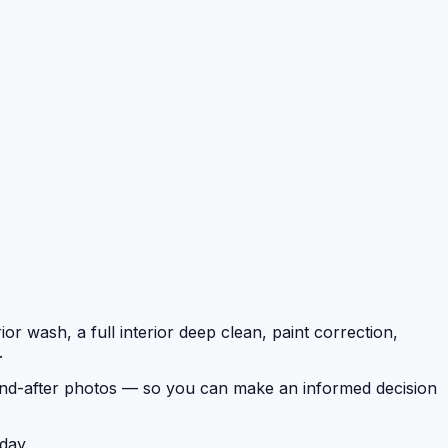
or wash, a full interior deep clean, paint correction,
.
e-and-after photos — so you can make an informed decision
day.