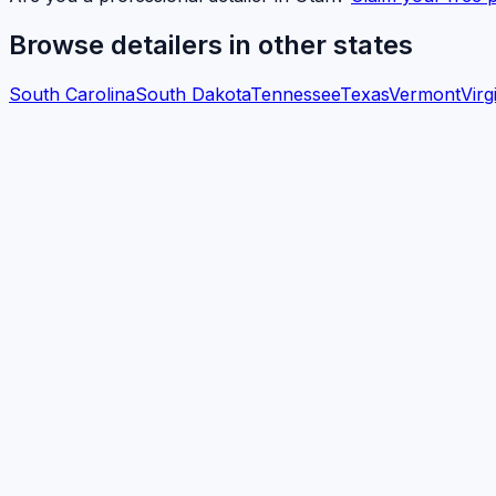
Browse detailers in other states
South Carolina
South Dakota
Tennessee
Texas
Vermont
Virg