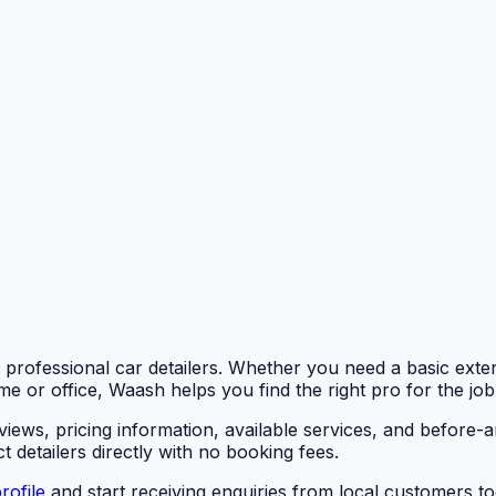
d professional car detailers. Whether you need a basic exteri
me or office, Waash helps you find the right pro for the job
eviews, pricing information, available services, and befor
 detailers directly with no booking fees.
rofile
and start receiving enquiries from local customers to