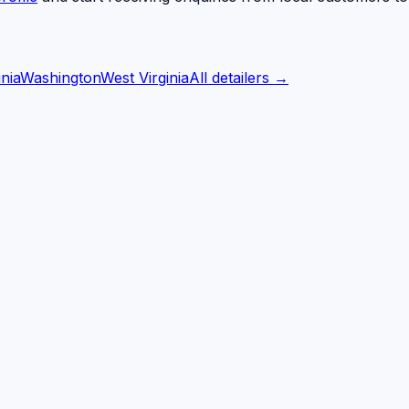
inia
Washington
West Virginia
All detailers →