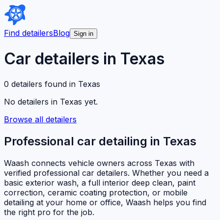
Find detailers
Blog
Sign in
Car detailers in
Texas
0
detailer
s
found in
Texas
No detailers in
Texas
yet.
Browse all detailers
Professional car detailing in
Texas
Waash connects vehicle owners across
Texas
with
verified professional car detailers. Whether you need a
basic exterior wash, a full interior deep clean, paint
correction, ceramic coating protection, or mobile
detailing at your home or office, Waash helps you find
the right pro for the job.