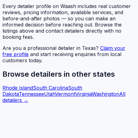
Every detailer profile on Waash includes real customer
reviews, pricing information, available services, and
before-and-after photos — so you can make an
informed decision before reaching out. Browse the
listings above and contact detailers directly with no
booking fees.
Are you a professional detailer in
Texas
?
Claim your
free profile
and start receiving enquiries from local
customers today.
Browse detailers in other states
Rhode Island
South Carolina
South
Dakota
Tennessee
Utah
Vermont
Virginia
Washington
All
detailers →