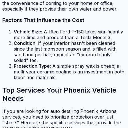
the convenience of coming to your home or office,
especially if they provide their own water and power.
Factors That Influence the Cost
Vehicle Size:
A lifted Ford F-150 takes significantly
more time and product than a Tesla Model 3.
Condition:
If your interior hasn't been cleaned
since the last monsoon season and is filled with
sand and pet hair, expect an "extraordinarily
soiled" fee.
Protection Type:
A simple spray wax is cheap; a
multi-year ceramic coating is an investment in both
labor and materials.
Top Services Your Phoenix Vehicle
Needs
If you are looking for auto detailing Phoenix Arizona
services, you need to prioritize protection over just
"shine." Here are the specific services that provide the