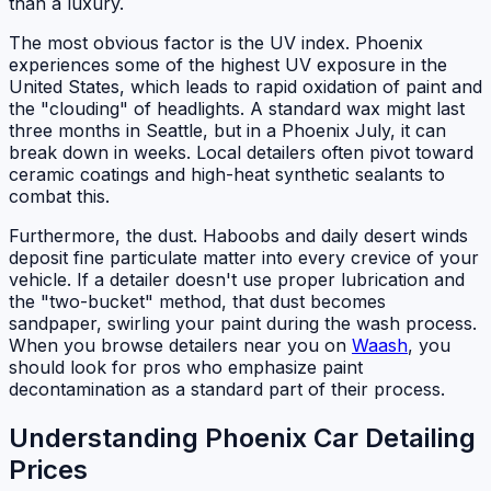
than a luxury.
The most obvious factor is the UV index. Phoenix
experiences some of the highest UV exposure in the
United States, which leads to rapid oxidation of paint and
the "clouding" of headlights. A standard wax might last
three months in Seattle, but in a Phoenix July, it can
break down in weeks. Local detailers often pivot toward
ceramic coatings and high-heat synthetic sealants to
combat this.
Furthermore, the dust. Haboobs and daily desert winds
deposit fine particulate matter into every crevice of your
vehicle. If a detailer doesn't use proper lubrication and
the "two-bucket" method, that dust becomes
sandpaper, swirling your paint during the wash process.
When you browse detailers near you on
Waash
, you
should look for pros who emphasize paint
decontamination as a standard part of their process.
Understanding Phoenix Car Detailing
Prices