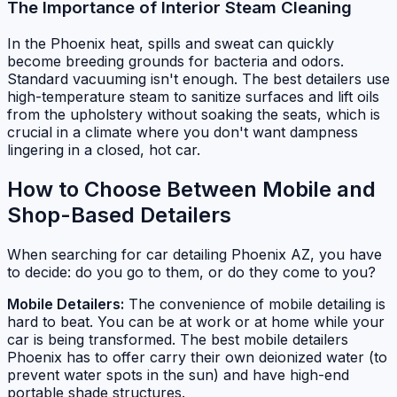
The Importance of Interior Steam Cleaning
In the Phoenix heat, spills and sweat can quickly
become breeding grounds for bacteria and odors.
Standard vacuuming isn't enough. The best detailers use
high-temperature steam to sanitize surfaces and lift oils
from the upholstery without soaking the seats, which is
crucial in a climate where you don't want dampness
lingering in a closed, hot car.
How to Choose Between Mobile and
Shop-Based Detailers
When searching for car detailing Phoenix AZ, you have
to decide: do you go to them, or do they come to you?
Mobile Detailers:
The convenience of mobile detailing is
hard to beat. You can be at work or at home while your
car is being transformed. The best mobile detailers
Phoenix has to offer carry their own deionized water (to
prevent water spots in the sun) and have high-end
portable shade structures.