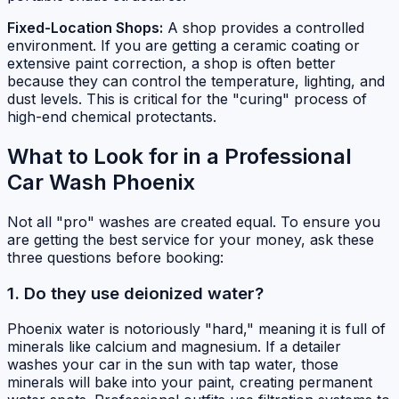
Fixed-Location Shops:
A shop provides a controlled
environment. If you are getting a ceramic coating or
extensive paint correction, a shop is often better
because they can control the temperature, lighting, and
dust levels. This is critical for the "curing" process of
high-end chemical protectants.
What to Look for in a Professional
Car Wash Phoenix
Not all "pro" washes are created equal. To ensure you
are getting the best service for your money, ask these
three questions before booking:
1. Do they use deionized water?
Phoenix water is notoriously "hard," meaning it is full of
minerals like calcium and magnesium. If a detailer
washes your car in the sun with tap water, those
minerals will bake into your paint, creating permanent