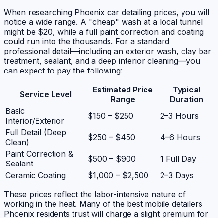
When researching Phoenix car detailing prices, you will
notice a wide range. A "cheap" wash at a local tunnel
might be $20, while a full paint correction and coating
could run into the thousands. For a standard
professional detail—including an exterior wash, clay bar
treatment, sealant, and a deep interior cleaning—you
can expect to pay the following:
Estimated Price
Typical
Service Level
Range
Duration
Basic
$150 – $250
2–3 Hours
Interior/Exterior
Full Detail (Deep
$250 – $450
4–6 Hours
Clean)
Paint Correction &
$500 – $900
1 Full Day
Sealant
Ceramic Coating
$1,000 – $2,500
2–3 Days
These prices reflect the labor-intensive nature of
working in the heat. Many of the best mobile detailers
Phoenix residents trust will charge a slight premium for