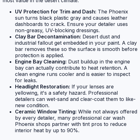
most value in the desert climate:
UV Protection for Trim and Dash:
The Phoenix
sun turns black plastic gray and causes leather
dashboards to crack. Ensure your detailer uses
non-greasy, UV-blocking dressings.
Clay Bar Decontamination:
Desert dust and
industrial fallout get embedded in your paint. A clay
bar removes these so the surface is smooth before
protection is applied.
Engine Bay Cleaning:
Dust buildup in the engine
bay can actually contribute to heat retention. A
clean engine runs cooler and is easier to inspect
for leaks.
Headlight Restoration:
If your lenses are
yellowing, it's a safety hazard. Professional
detailers can wet-sand and clear-coat them to like-
new condition.
Ceramic Window Tinting:
While not always offered
by every detailer, many professional car wash
Phoenix shops partner with tint pros to reduce
interior heat by up to 90%.