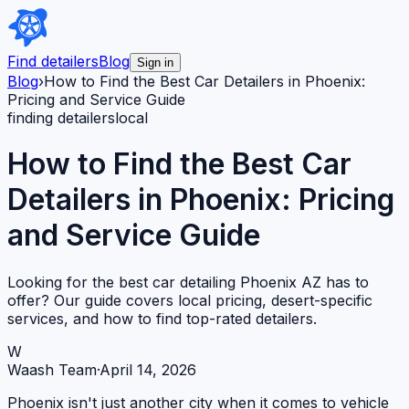
Find detailers
Blog
Sign in
Blog
›
How to Find the Best Car Detailers in Phoenix:
Pricing and Service Guide
finding detailers
local
How to Find the Best Car
Detailers in Phoenix: Pricing
and Service Guide
Looking for the best car detailing Phoenix AZ has to
offer? Our guide covers local pricing, desert-specific
services, and how to find top-rated detailers.
W
Waash Team
·
April 14, 2026
Phoenix isn't just another city when it comes to vehicle