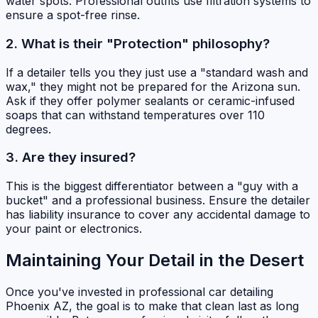
water spots. Professional outfits use filtration systems to
ensure a spot-free rinse.
2. What is their "Protection" philosophy?
If a detailer tells you they just use a "standard wash and
wax," they might not be prepared for the Arizona sun.
Ask if they offer polymer sealants or ceramic-infused
soaps that can withstand temperatures over 110
degrees.
3. Are they insured?
This is the biggest differentiator between a "guy with a
bucket" and a professional business. Ensure the detailer
has liability insurance to cover any accidental damage to
your paint or electronics.
Maintaining Your Detail in the Desert
Once you've invested in professional car detailing
Phoenix AZ, the goal is to make that clean last as long