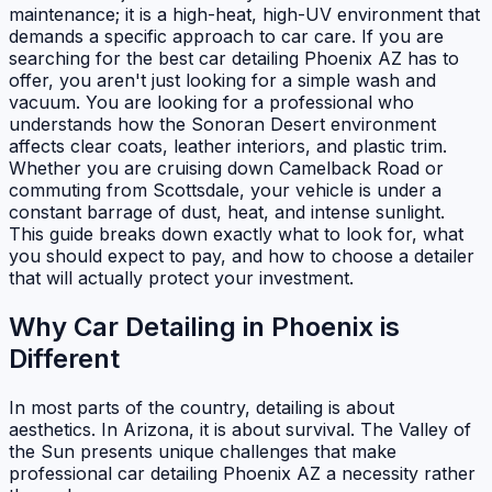
maintenance; it is a high-heat, high-UV environment that
demands a specific approach to car care. If you are
searching for the best car detailing Phoenix AZ has to
offer, you aren't just looking for a simple wash and
vacuum. You are looking for a professional who
understands how the Sonoran Desert environment
affects clear coats, leather interiors, and plastic trim.
Whether you are cruising down Camelback Road or
commuting from Scottsdale, your vehicle is under a
constant barrage of dust, heat, and intense sunlight.
This guide breaks down exactly what to look for, what
you should expect to pay, and how to choose a detailer
that will actually protect your investment.
Why Car Detailing in Phoenix is
Different
In most parts of the country, detailing is about
aesthetics. In Arizona, it is about survival. The Valley of
the Sun presents unique challenges that make
professional car detailing Phoenix AZ a necessity rather