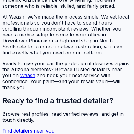
someone who is reliable, skilled, and fairly priced.
At Waash, we’ve made the process simple. We vet local
professionals so you don't have to spend hours
scrolling through inconsistent reviews. Whether you
need a mobile setup to come to your office in
Downtown Phoenix or a high-end shop in North
Scottsdale for a concours-level restoration, you can
find exactly what you need on our platform.
Ready to give your car the protection it deserves against
the Arizona elements? Browse trusted detailers near
you on
Waash
and book your next service with
confidence. Your paint—and your resale value—will
thank you.
Ready to find a trusted detailer?
Browse real profiles, read verified reviews, and get in
touch directly.
Find detailers near you