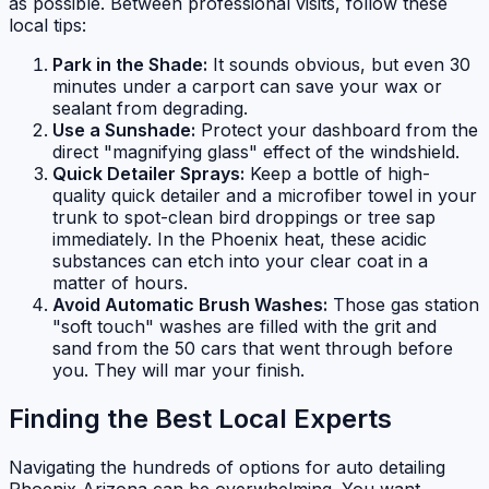
as possible. Between professional visits, follow these
local tips:
Park in the Shade:
It sounds obvious, but even 30
minutes under a carport can save your wax or
sealant from degrading.
Use a Sunshade:
Protect your dashboard from the
direct "magnifying glass" effect of the windshield.
Quick Detailer Sprays:
Keep a bottle of high-
quality quick detailer and a microfiber towel in your
trunk to spot-clean bird droppings or tree sap
immediately. In the Phoenix heat, these acidic
substances can etch into your clear coat in a
matter of hours.
Avoid Automatic Brush Washes:
Those gas station
"soft touch" washes are filled with the grit and
sand from the 50 cars that went through before
you. They will mar your finish.
Finding the Best Local Experts
Navigating the hundreds of options for auto detailing
Phoenix Arizona can be overwhelming. You want