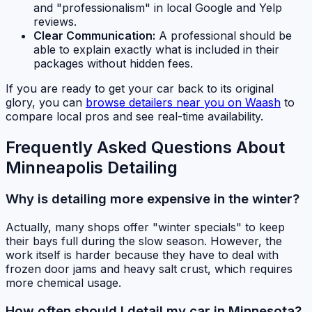
and "professionalism" in local Google and Yelp
reviews.
Clear Communication:
A professional should be
able to explain exactly what is included in their
packages without hidden fees.
If you are ready to get your car back to its original
glory, you can
browse detailers near you on Waash
to
compare local pros and see real-time availability.
Frequently Asked Questions About
Minneapolis Detailing
Why is detailing more expensive in the winter?
Actually, many shops offer "winter specials" to keep
their bays full during the slow season. However, the
work itself is harder because they have to deal with
frozen door jams and heavy salt crust, which requires
more chemical usage.
How often should I detail my car in Minnesota?