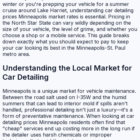
winter or you're prepping your vehicle for a summer
cruise around Lake Harriet, understanding car detailing
prices Minneapolis market rates is essential. Pricing in
the North Star State can vary wildly depending on the
size of your vehicle, the level of grime, and whether you
choose a shop or a mobile service. This guide breaks
down exactly what you should expect to pay to keep
your car looking its best in the Minneapolis-St. Paul
metro area.
Understanding the Local Market for
Car Detailing
Minneapolis is a unique market for vehicle maintenance.
Between the road salt used on I-35W and the humid
summers that can lead to interior mold if spills aren't
handled, professional detailing isn't just a luxury—it's a
form of preventative maintenance. When looking at car
detailing prices Minneapolis residents often find that
"cheap" services end up costing more in the long run if
the detailer uses harsh chemicals or improper