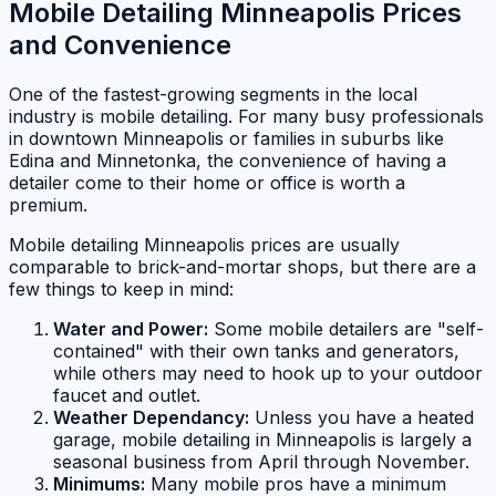
Mobile Detailing Minneapolis Prices
and Convenience
One of the fastest-growing segments in the local
industry is mobile detailing. For many busy professionals
in downtown Minneapolis or families in suburbs like
Edina and Minnetonka, the convenience of having a
detailer come to their home or office is worth a
premium.
Mobile detailing Minneapolis prices are usually
comparable to brick-and-mortar shops, but there are a
few things to keep in mind:
Water and Power:
Some mobile detailers are "self-
contained" with their own tanks and generators,
while others may need to hook up to your outdoor
faucet and outlet.
Weather Dependancy:
Unless you have a heated
garage, mobile detailing in Minneapolis is largely a
seasonal business from April through November.
Minimums:
Many mobile pros have a minimum