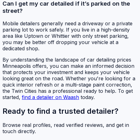
Can I get my car detailed if it’s parked on the
street?
Mobile detailers generally need a driveway or a private
parking lot to work safely. If you live in a high-density
area like Uptown or Whittier with only street parking,
you may be better off dropping your vehicle at a
dedicated shop.
By understanding the landscape of car detailing prices
Minneapolis offers, you can make an informed decision
that protects your investment and keeps your vehicle
looking great on the road. Whether you're looking for a
quick interior refresh or a multi-stage paint correction,
the Twin Cities has a professional ready to help. To get
started,
find a detailer on Waash
today.
Ready to find a trusted detailer?
Browse real profiles, read verified reviews, and get in
touch directly.