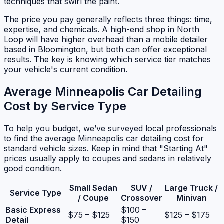
techniques that swirl the paint.
The price you pay generally reflects three things: time,
expertise, and chemicals. A high-end shop in North
Loop will have higher overhead than a mobile detailer
based in Bloomington, but both can offer exceptional
results. The key is knowing which service tier matches
your vehicle's current condition.
Average Minneapolis Car Detailing
Cost by Service Type
To help you budget, we’ve surveyed local professionals
to find the average Minneapolis car detailing cost for
standard vehicle sizes. Keep in mind that "Starting At"
prices usually apply to coupes and sedans in relatively
good condition.
Small Sedan
SUV /
Large Truck /
Service Type
/ Coupe
Crossover
Minivan
Basic Express
$100 –
$75 – $125
$125 – $175
Detail
$150