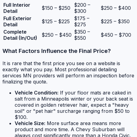
Full Interior
$200 –
$150 – $250
$250 – $400
Detail
$300
Full Exterior
$175 –
$125 – $225
$225 – $350
Detail
$275
Complete
$350 –
$250 – $450
$450 – $700
Detail (In/Out)
$550
What Factors Influence the Final Price?
It is rare that the first price you see on a website is
exactly what you pay. Most professional detailing
services MN providers will perform an inspection before
finalizing the quote.
Vehicle Condition:
If your floor mats are caked in
salt from a Minneapolis winter or your back seat is
covered in golden retriever hair, expect a "heavy
soil" or "pet hair" surcharge ranging from $50 to
$100.
Vehicle Size:
More surface area means more
product and more time. A Chevy Suburban will
always cost significantly more than a Honda Civic.