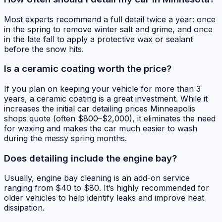
Most experts recommend a full detail twice a year: once
in the spring to remove winter salt and grime, and once
in the late fall to apply a protective wax or sealant
before the snow hits.
Is a ceramic coating worth the price?
If you plan on keeping your vehicle for more than 3
years, a ceramic coating is a great investment. While it
increases the initial car detailing prices Minneapolis
shops quote (often $800–$2,000), it eliminates the need
for waxing and makes the car much easier to wash
during the messy spring months.
Does detailing include the engine bay?
Usually, engine bay cleaning is an add-on service
ranging from $40 to $80. It’s highly recommended for
older vehicles to help identify leaks and improve heat
dissipation.