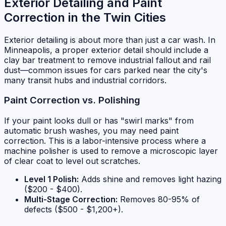
Exterior Detailing and Paint
Correction in the Twin Cities
Exterior detailing is about more than just a car wash. In
Minneapolis, a proper exterior detail should include a
clay bar treatment to remove industrial fallout and rail
dust—common issues for cars parked near the city's
many transit hubs and industrial corridors.
Paint Correction vs. Polishing
If your paint looks dull or has "swirl marks" from
automatic brush washes, you may need paint
correction. This is a labor-intensive process where a
machine polisher is used to remove a microscopic layer
of clear coat to level out scratches.
Level 1 Polish:
Adds shine and removes light hazing
($200 - $400).
Multi-Stage Correction:
Removes 80-95% of
defects ($500 - $1,200+).