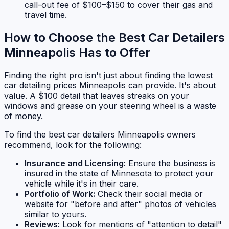
call-out fee of $100–$150 to cover their gas and
travel time.
How to Choose the Best Car Detailers
Minneapolis Has to Offer
Finding the right pro isn't just about finding the lowest
car detailing prices Minneapolis can provide. It's about
value. A $100 detail that leaves streaks on your
windows and grease on your steering wheel is a waste
of money.
To find the best car detailers Minneapolis owners
recommend, look for the following:
Insurance and Licensing:
Ensure the business is
insured in the state of Minnesota to protect your
vehicle while it's in their care.
Portfolio of Work:
Check their social media or
website for "before and after" photos of vehicles
similar to yours.
Reviews:
Look for mentions of "attention to detail"