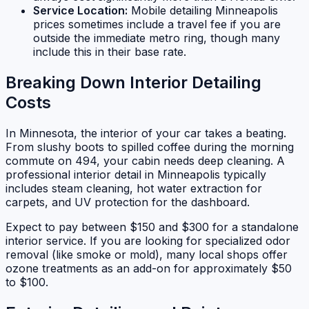
Service Location:
Mobile detailing Minneapolis
prices sometimes include a travel fee if you are
outside the immediate metro ring, though many
include this in their base rate.
Breaking Down Interior Detailing
Costs
In Minnesota, the interior of your car takes a beating.
From slushy boots to spilled coffee during the morning
commute on 494, your cabin needs deep cleaning. A
professional interior detail in Minneapolis typically
includes steam cleaning, hot water extraction for
carpets, and UV protection for the dashboard.
Expect to pay between $150 and $300 for a standalone
interior service. If you are looking for specialized odor
removal (like smoke or mold), many local shops offer
ozone treatments as an add-on for approximately $50
to $100.