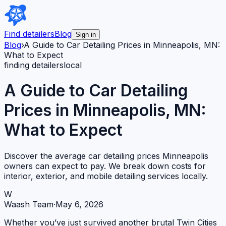
Find detailers
Blog
Sign in
Blog
›
A Guide to Car Detailing Prices in Minneapolis, MN:
What to Expect
finding detailers
local
A Guide to Car Detailing
Prices in Minneapolis, MN:
What to Expect
Discover the average car detailing prices Minneapolis
owners can expect to pay. We break down costs for
interior, exterior, and mobile detailing services locally.
W
Waash Team
·
May 6, 2026
Whether you’ve just survived another brutal Twin Cities