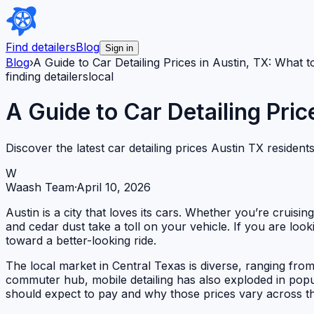
Find detailers
Blog
Sign in
Blog
›
A Guide to Car Detailing Prices in Austin, TX: What 
finding detailers
local
A Guide to Car Detailing Pric
Discover the latest car detailing prices Austin TX residen
W
Waash Team
·
April 10, 2026
Austin is a city that loves its cars. Whether you’re cruis
and cedar dust take a toll on your vehicle. If you are look
toward a better-looking ride.
The local market in Central Texas is diverse, ranging from
commuter hub, mobile detailing has also exploded in popul
should expect to pay and why those prices vary across th