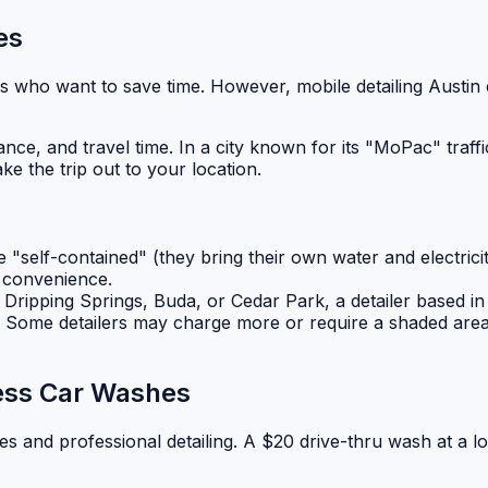
es
es who want to save time. However, mobile detailing Austin c
nce, and travel time. In a city known for its "MoPac" traffi
 the trip out to your location.
"self-contained" (they bring their own water and electricity
e convenience.
ke Dripping Springs, Buda, or Cedar Park, a detailer based in
. Some detailers may charge more or require a shaded area
ress Car Washes
es and professional detailing. A $20 drive-thru wash at a lo