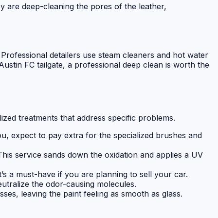
ey are deep-cleaning the pores of the leather,
. Professional detailers use steam cleaners and hot water
Austin FC tailgate, a professional deep clean is worth the
lized treatments that address specific problems.
you, expect to pay extra for the specialized brushes and
 This service sands down the oxidation and applies a UV
’s a must-have if you are planning to sell your car.
utralize the odor-causing molecules.
s, leaving the paint feeling as smooth as glass.