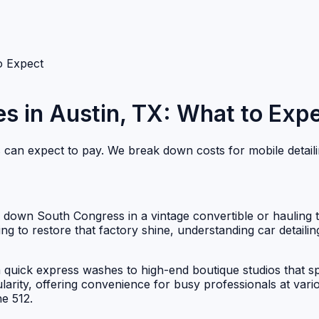
to Expect
es in Austin, TX: What to Exp
ts can expect to pay. We break down costs for mobile detail
ing down South Congress in a vintage convertible or hauling
ing to restore that factory shine, understanding car detailin
 quick express washes to high-end boutique studios that spe
arity, offering convenience for busy professionals at vari
e 512.