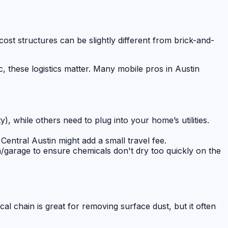
ost structures can be slightly different from brick-and-
c, these logistics matter. Many mobile pros in Austin
), while others need to plug into your home’s utilities.
 Central Austin might add a small travel fee.
/garage to ensure chemicals don't dry too quickly on the
cal chain is great for removing surface dust, but it often