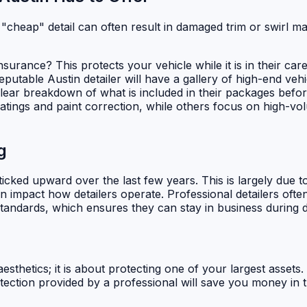
 "cheap" detail can often result in damaged trim or swirl mar
urance? This protects your vehicle while it is in their care
putable Austin detailer will have a gallery of high-end vehi
lear breakdown of what is included in their packages befor
ings and paint correction, while others focus on high-volu
g
cked upward over the last few years. This is largely due to
 impact how detailers operate. Professional detailers ofte
andards, which ensures they can stay in business during dr
 aesthetics; it is about protecting one of your largest asset
ection provided by a professional will save you money in th