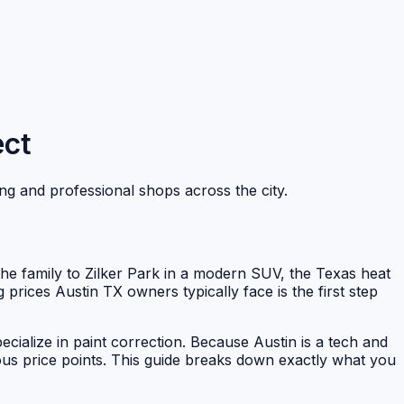
ect
ing and professional shops across the city.
 the family to Zilker Park in a modern SUV, the Texas heat
g prices Austin TX owners typically face is the first step
cialize in paint correction. Because Austin is a tech and
ous price points. This guide breaks down exactly what you