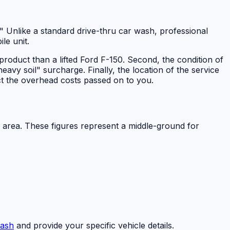
ll." Unlike a standard drive-thru car wash, professional
le unit.
d product than a lifted Ford F-150. Second, the condition of
heavy soil" surcharge. Finally, the location of the service
t the overhead costs passed on to you.
 area. These figures represent a middle-ground for
ash
and provide your specific vehicle details.