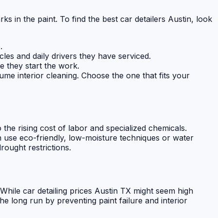
ks in the paint. To find the best car detailers Austin, look
.
cles and daily drivers they have serviced.
e they start the work.
me interior cleaning. Choose the one that fits your
 the rising cost of labor and specialized chemicals.
n use eco-friendly, low-moisture techniques or water
ought restrictions.
s. While car detailing prices Austin TX might seem high
e long run by preventing paint failure and interior