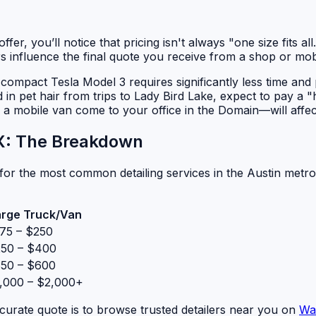
fer, you’ll notice that pricing isn't always "one size fits a
tors influence the final quote you receive from a shop or mobi
. A compact Tesla Model 3 requires significantly less time an
d in pet hair from trips to Lady Bird Lake, expect to pay a "
a mobile van come to your office in the Domain—will affec
TX: The Breakdown
or the most common detailing services in the Austin metro
arge Truck/Van
75 – $250
50 – $400
50 – $600
,000 – $2,000+
curate quote is to browse trusted detailers near you on
Wa