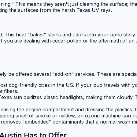
oning." This means they aren't just cleaning the surface; th
cting the surfaces from the harsh Texas UV rays.
nd. This heat "bakes" stains and odors into your upholstery
f you are dealing with cedar pollen or the aftermath of an 
ikely be offered several "add-on" services. These are specia
ost dog-friendly cities in the US. If your pup travels with 
t fibers.
Texas sun oxidizes plastic headlights, making them cloudy.
easing the engine compartment and dressing the plastics. It
ingering smell of smoke or mildew, an ozone machine can ne
removes "embedded" contaminants that a normal wash misse
Austin Has to Offer