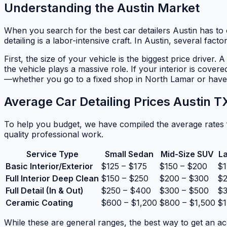
Understanding the Austin Market
When you search for the best car detailers Austin has to of
detailing is a labor-intensive craft. In Austin, several fac
First, the size of your vehicle is the biggest price driver
the vehicle plays a massive role. If your interior is covere
—whether you go to a fixed shop in North Lamar or have 
Average Car Detailing Prices Austin 
To help you budget, we have compiled the average rates f
quality professional work.
Service Type
Small Sedan
Mid-Size SUV
L
Basic Interior/Exterior
$125 – $175
$150 – $200
$1
Full Interior Deep Clean
$150 – $250
$200 – $300
$2
Full Detail (In & Out)
$250 – $400
$300 – $500
$3
Ceramic Coating
$600 – $1,200
$800 – $1,500
$1
While these are general ranges, the best way to get an ac