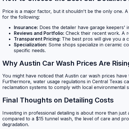
Price is a major factor, but it shouldn't be the only one. A
for the following:
Insurance:
Does the detailer have garage keepers' ins
Reviews and Portfolio:
Check their recent work. A re
Transparent Pricing:
The best pros will give you a c
Specialization:
Some shops specialize in ceramic coat
specific needs.
Why Austin Car Wash Prices Are Risin
You might have noticed that Austin car wash prices have ti
Furthermore, water usage regulations in Central Texas can
reclamation systems to comply with local environmental st
Final Thoughts on Detailing Costs
Investing in professional detailing is about more than just
compared to a $15 tunnel wash, the level of care and prot
degradation.