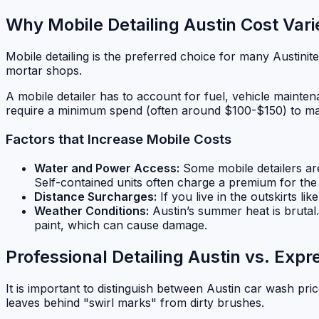
Why Mobile Detailing Austin Cost Vari
Mobile detailing is the preferred choice for many Austinit
mortar shops.
A mobile detailer has to account for fuel, vehicle maintena
require a minimum spend (often around $100-$150) to make
Factors that Increase Mobile Costs
Water and Power Access:
Some mobile detailers are 
Self-contained units often charge a premium for th
Distance Surcharges:
If you live in the outskirts li
Weather Conditions:
Austin’s summer heat is brutal
paint, which can cause damage.
Professional Detailing Austin vs. Exp
It is important to distinguish between Austin car wash pric
leaves behind "swirl marks" from dirty brushes.