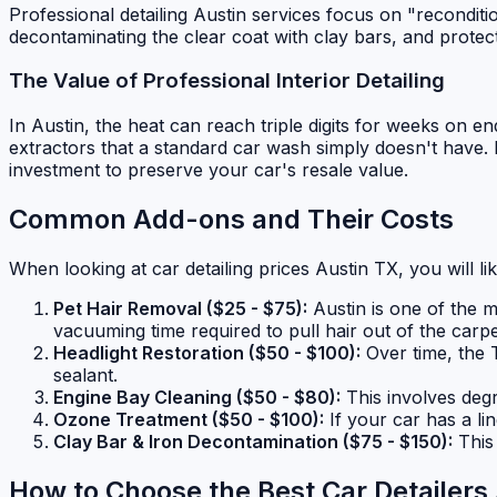
Professional detailing Austin services focus on "reconditi
decontaminating the clear coat with clay bars, and prote
The Value of Professional Interior Detailing
In Austin, the heat can reach triple digits for weeks on e
extractors that a standard car wash simply doesn't have. I
investment to preserve your car's resale value.
Common Add-ons and Their Costs
When looking at car detailing prices Austin TX, you will l
Pet Hair Removal ($25 - $75):
Austin is one of the m
vacuuming time required to pull hair out of the carpe
Headlight Restoration ($50 - $100):
Over time, the 
sealant.
Engine Bay Cleaning ($50 - $80):
This involves degr
Ozone Treatment ($50 - $100):
If your car has a l
Clay Bar & Iron Decontamination ($75 - $150):
This 
How to Choose the Best Car Detailers 