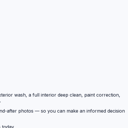
erior wash, a full interior deep clean, paint correction,
.
e-and-after photos — so you can make an informed decision
 today.