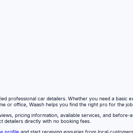
fied professional car detailers. Whether you need a basic ext
me or office, Waash helps you find the right pro for the job
eviews, pricing information, available services, and befor
 detailers directly with no booking fees.
e profile
and start receiving enquiries from local customers