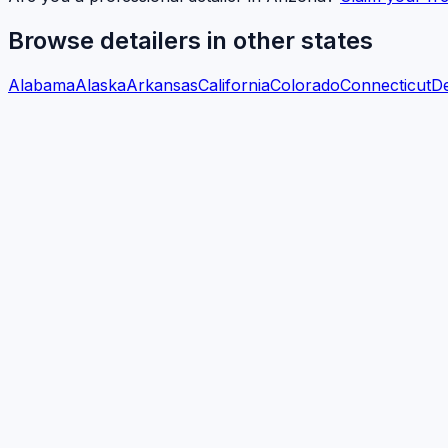
Browse detailers in other states
Alabama
Alaska
Arkansas
California
Colorado
Connecticut
D