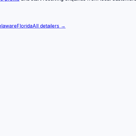
elaware
Florida
All detailers →