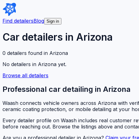
Find detailers
Blog
Sign in
Car detailers in
Arizona
0
detailer
s
found in
Arizona
No detailers in
Arizona
yet.
Browse all detailers
Professional car detailing in
Arizona
Waash connects vehicle owners across
Arizona
with veri
ceramic coating protection, or mobile detailing at your ho
Every detailer profile on Waash includes real customer r
before reaching out. Browse the listings above and contact
Are you a professional detailer in
Arizona
?
Claim your fre